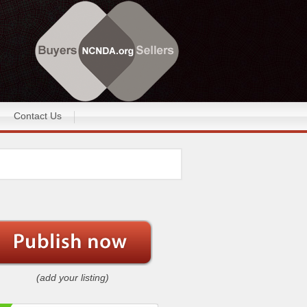
Contact Us
(add your listing)