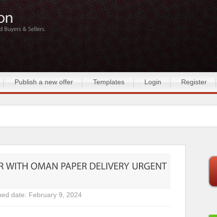
Publish a new offer
Templates
Login
Register
hed date: February 9, 2024