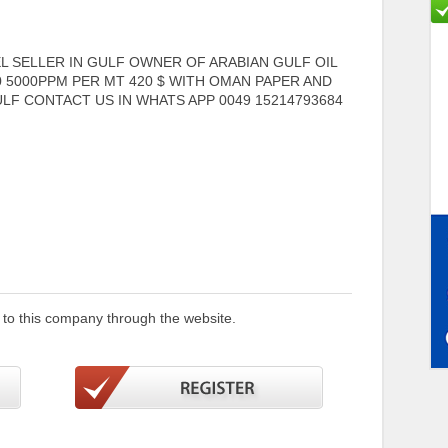
 SELLER IN GULF OWNER OF ARABIAN GULF OIL
0 5000PPM PER MT 420 $ WITH OMAN PAPER AND
LF CONTACT US IN WHATS APP 0049 15214793684
 to this company through the website.