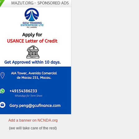
Add a banner on NCNDA.org
(we will take care of the rest)