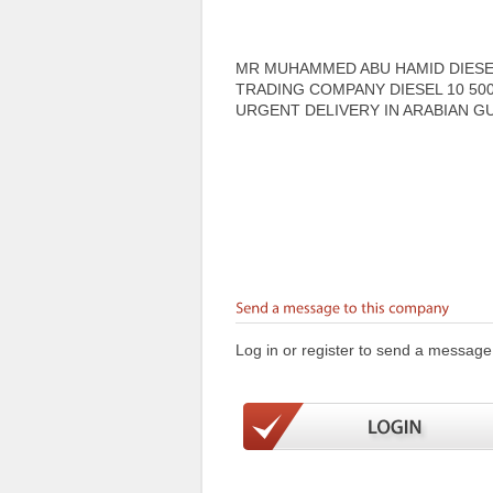
MR MUHAMMED ABU HAMID DIESEL
TRADING COMPANY DIESEL 10 50
URGENT DELIVERY IN ARABIAN GU
Log in or register to send a message