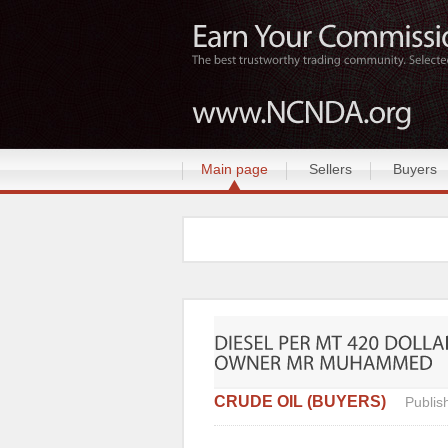
Main page
Sellers
Buyers
CRUDE OIL (BUYERS)
Publis