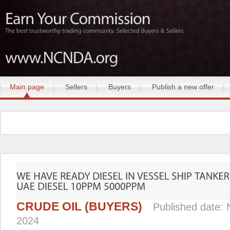
Main page
Sellers
Buyers
Publish a new offer
CRUDE OIL (BUYERS)
Published date:
2024