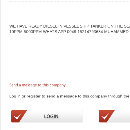
WE HAVE READY DIESEL IN VESSEL SHIP TANKER ON THE SE
10PPM 5000PPM WHATS APP 0049 15214793684 MUHAMMED
Log in or register to send a message to this company through the