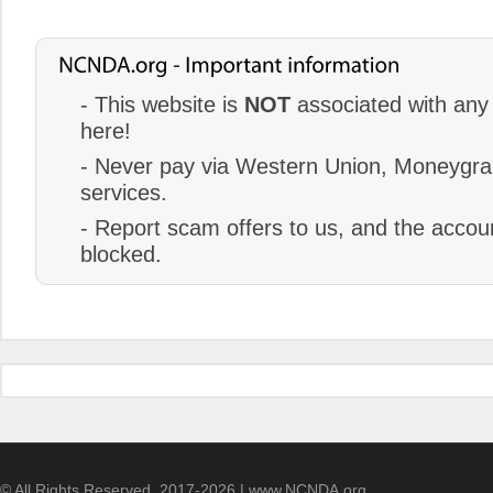
- This website is
NOT
associated with any 
here!
- Never pay via Western Union, Moneygram
services.
- Report scam offers to us, and the accoun
blocked.
© All Rights Reserved. 2017-2026 | www.NCNDA.org