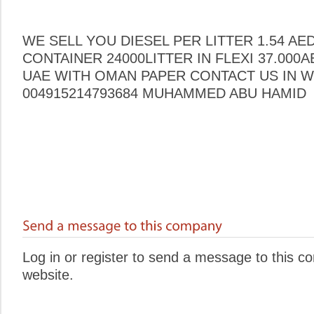
WE SELL YOU DIESEL PER LITTER 1.54 AE
CONTAINER 24000LITTER IN FLEXI 37.000
UAE WITH OMAN PAPER CONTACT US IN W
004915214793684 MUHAMMED ABU HAMID
Log in or register to send a message to this 
website.