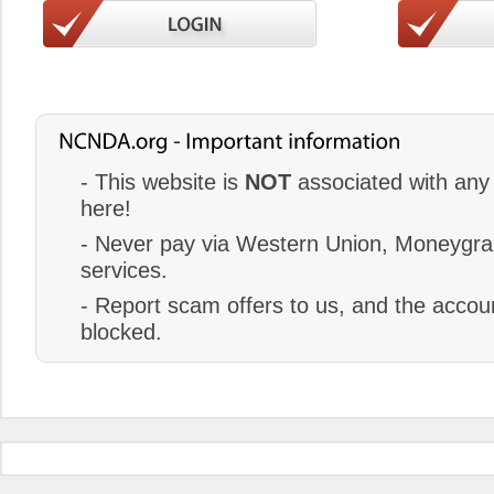
- This website is
NOT
associated with any 
here!
- Never pay via Western Union, Moneygram
services.
- Report scam offers to us, and the accoun
blocked.