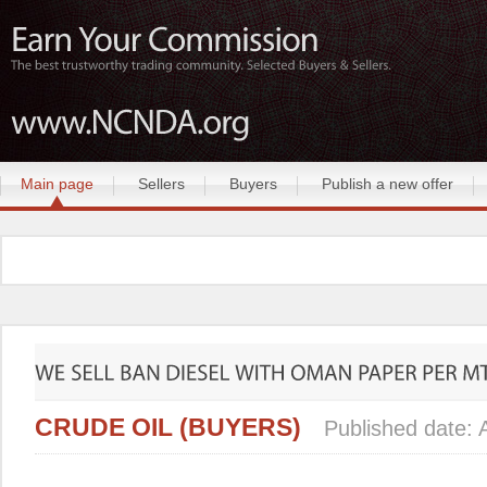
Main page
Sellers
Buyers
Publish a new offer
CRUDE OIL (BUYERS)
Published date: 