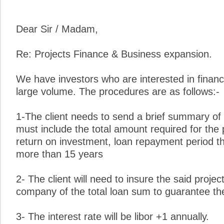
Dear Sir / Madam,
Re: Projects Finance & Business expansion.
We have investors who are interested in financ
large volume. The procedures are as follows:-
1-The client needs to send a brief summary of 
must include the total amount required for the 
return on investment, loan repayment period t
more than 15 years
2- The client will need to insure the said proje
company of the total loan sum to guarantee the 
3- The interest rate will be libor +1 annually.