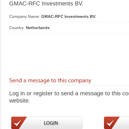
GMAC-RFC Investments BV.
Company Name:
GMAC-RFC Investments BV.
Country:
Netherlands
Log in or register to send a message to this 
website.