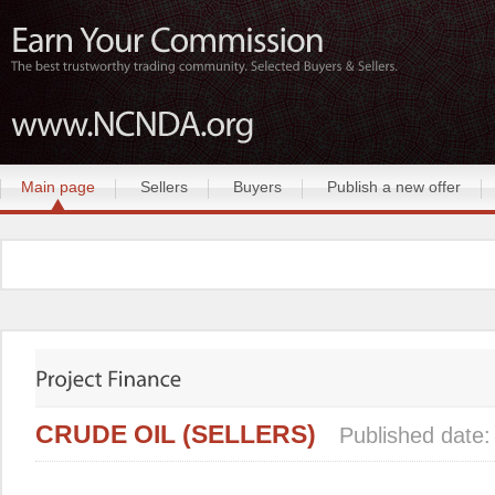
Main page
Sellers
Buyers
Publish a new offer
CRUDE OIL (SELLERS)
Published date: