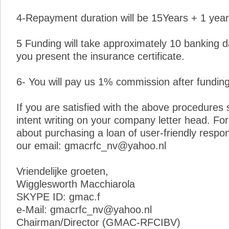
4-Repayment duration will be 15Years + 1 year
5 Funding will take approximately 10 banking 
you present the insurance certificate.
6- You will pay us 1% commission after funding
If you are satisfied with the above procedures s
intent writing on your company letter head. For 
about purchasing a loan of user-friendly respo
our email: gmacrfc_nv@yahoo.nl
Vriendelijke groeten,
Wigglesworth Macchiarola
SKYPE ID: gmac.f
e-Mail: gmacrfc_nv@yahoo.nl
Chairman/Director (GMAC-RFCIBV)