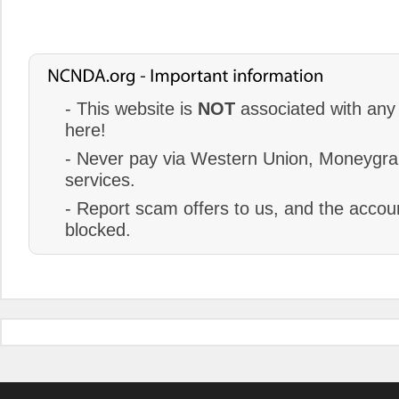
- This website is
NOT
associated with any 
here!
- Never pay via Western Union, Moneygram
services.
- Report scam offers to us, and the accoun
blocked.