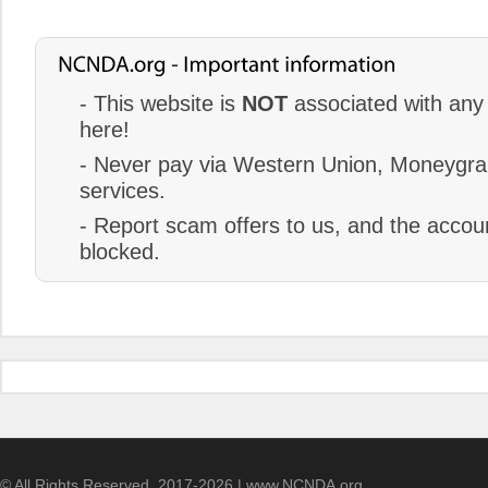
- This website is
NOT
associated with any 
here!
- Never pay via Western Union, Moneygram
services.
- Report scam offers to us, and the accoun
blocked.
© All Rights Reserved. 2017-2026 | www.NCNDA.org