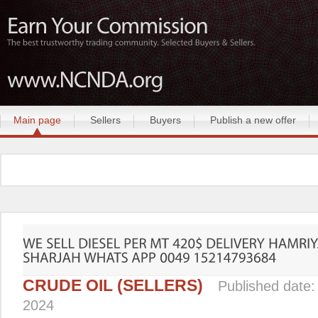
Main page
Sellers
Buyers
Publish a new offer
CRUDE OIL (SELLERS)
Published date
2024