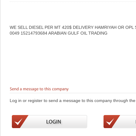
WE SELL DIESEL PER MT 420$ DELIVERY HAMRIYAH OR OPL
0049 15214793684 ARABIAN GULF OIL TRADING
Log in or register to send a message to this company through the