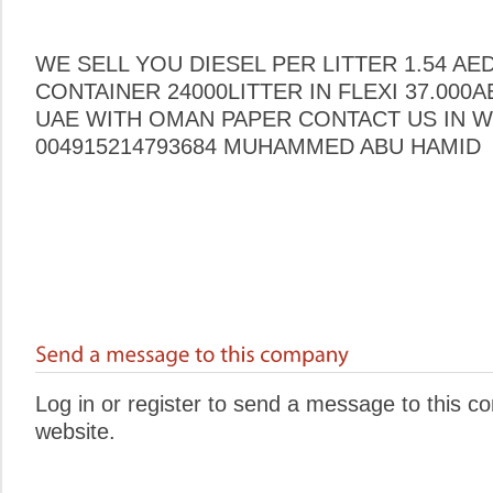
WE SELL YOU DIESEL PER LITTER 1.54 AE
CONTAINER 24000LITTER IN FLEXI 37.000
UAE WITH OMAN PAPER CONTACT US IN W
004915214793684 MUHAMMED ABU HAMID
Log in or register to send a message to this 
website.