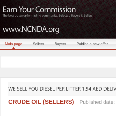
Main page
Sellers
Buyers
Publish a new offer
CRUDE OIL (SELLERS)
Published date: