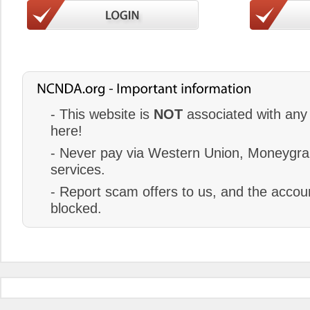
- This website is
NOT
associated with any 
here!
- Never pay via Western Union, Moneygram
services.
- Report scam offers to us, and the accoun
blocked.