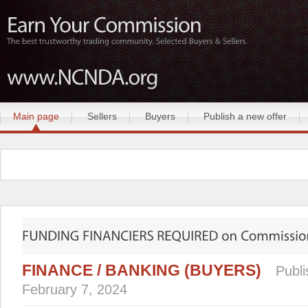
Main page
Sellers
Buyers
Publish a new offer
FINANCE / BANKING (BUYERS)
Publi
February 7, 2024