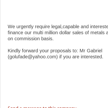
We urgently require legal,capable and interest
finance our multi million dollar sales of metals
on commission basis.
Kindly forward your proposals to: Mr Gabriel
(golufade@yahoo.com) if you are interested.