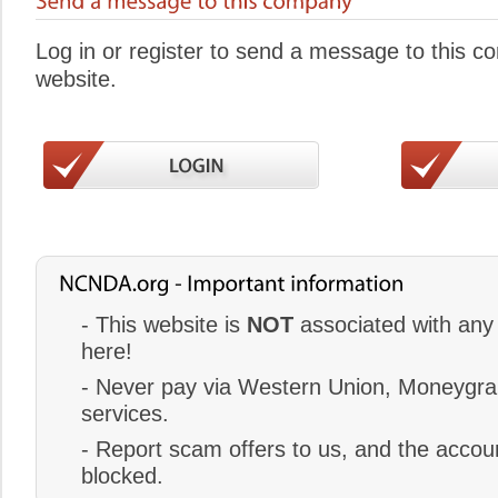
Log in or register to send a message to this 
website.
- This website is
NOT
associated with any 
here!
- Never pay via Western Union, Moneygram
services.
- Report scam offers to us, and the accoun
blocked.