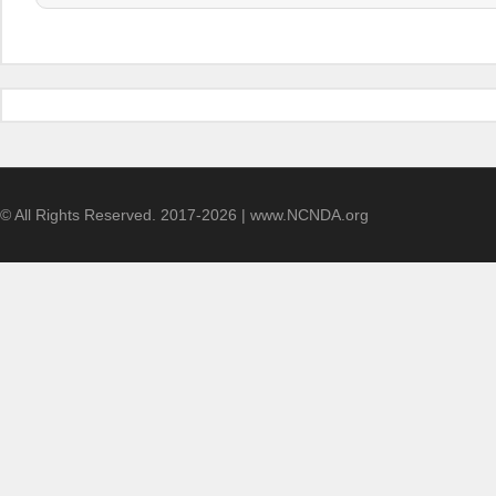
© All Rights Reserved. 2017-2026 | www.NCNDA.org