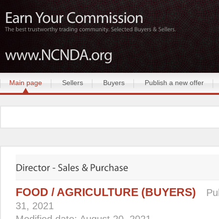
Main page
Sellers
Buyers
Publish a new offer
FOOD / AGRICULTURE (BUYERS)
Pu
31, 2021
Modified date: August 20, 2021