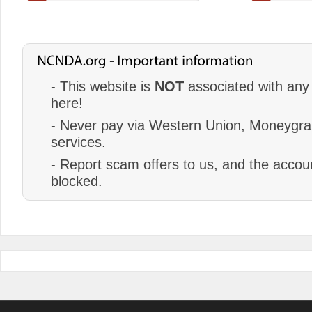
- This website is
NOT
associated with any 
here!
- Never pay via Western Union, Moneygram
services.
- Report scam offers to us, and the accoun
blocked.