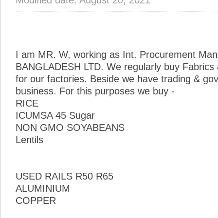
I am MR. W, working as Int. Procurement Man
BANGLADESH LTD. We regularly buy Fabrics &
for our factories. Beside we have trading & g
business. For this purposes we buy -
RICE
ICUMSA 45 Sugar
NON GMO SOYABEANS
Lentils
USED RAILS R50 R65
ALUMINIUM
COPPER