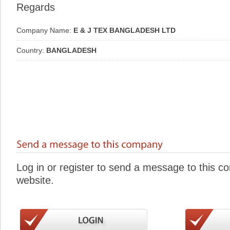
Regards
Company Name:
E & J TEX BANGLADESH LTD
Country:
BANGLADESH
Log in or register to send a message to this 
website.