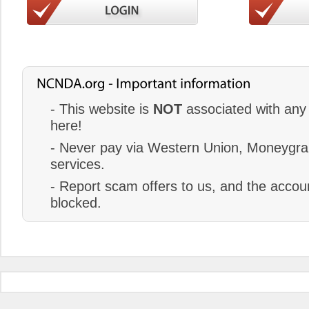
- This website is
NOT
associated with any 
here!
- Never pay via Western Union, Moneygram
services.
- Report scam offers to us, and the accoun
blocked.