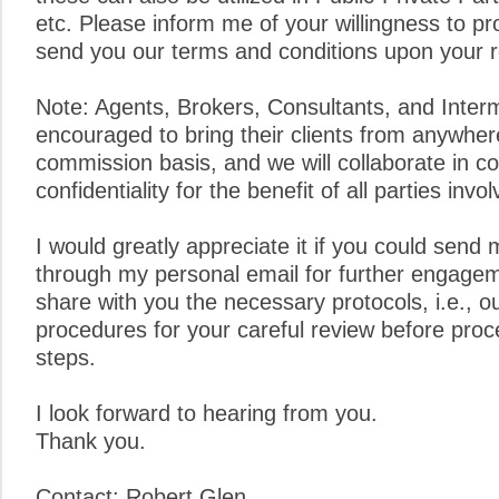
etc. Please inform me of your willingness to pro
send you our terms and conditions upon your 
Note: Agents, Brokers, Consultants, and Inter
encouraged to bring their clients from anywher
commission basis, and we will collaborate in c
confidentiality for the benefit of all parties invol
I would greatly appreciate it if you could send 
through my personal email for further engagem
share with you the necessary protocols, i.e., o
procedures for your careful review before proc
steps.
I look forward to hearing from you.
Thank you.
Contact: Robert Glen