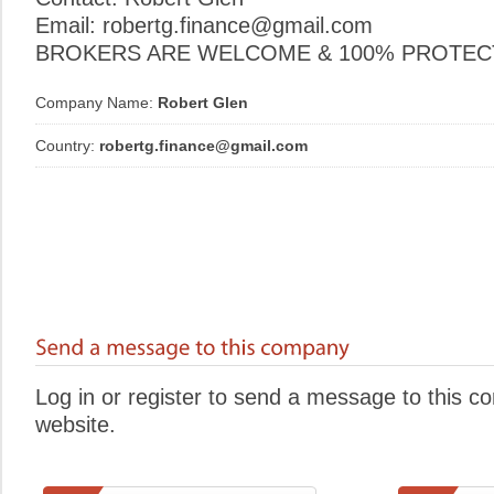
Email: robertg.finance@gmail.com
BROKERS ARE WELCOME & 100% PROTECT
Company Name:
Robert Glen
Country:
robertg.finance@gmail.com
Log in or register to send a message to this 
website.