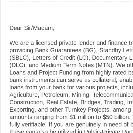
Dear Sir/Madam,
We are a licensed private lender and finance tr
providing Bank Guarantees (BG), Standby Lette
(SBLC), Letters of Credit (LC), Documentary Le
(DLC), and Medium Term Notes (MTN). We of
Loans and Project Funding from highly rated ba
bank instruments can serve as collateral, enab
loans from your bank for various projects, inclu
Agriculture, Petroleum, Mining, Telecommunic
Construction, Real Estate, Bridges, Trading, I
Exporting, and other Turnkey Projects, among
amounts ranging from $1 million to $50 billion. 
fully verifiable. If you are genuinely in need of
these can also be utilized in Public-Private Pa