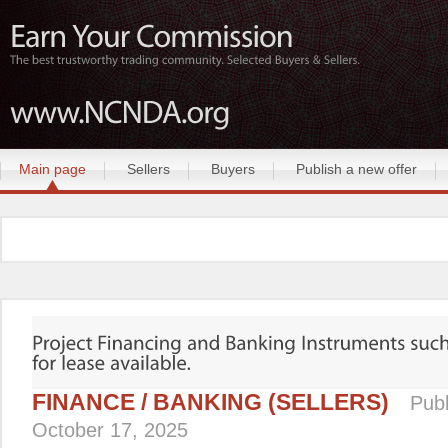
Main page
Sellers
Buyers
Publish a new offer
FINANCE / BANKING (SELLERS)
Publ
October 17, 2025