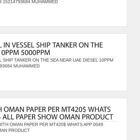
49 15214793684 MUHAMMED
L SHIP TANKER ON THE SEA NEAR UAE DIESEL 10PPM
4793684 MUHAMMED
WITH OMAN PAPER PER MT420$ WHATS APP 0049
OMAN PRODUCT