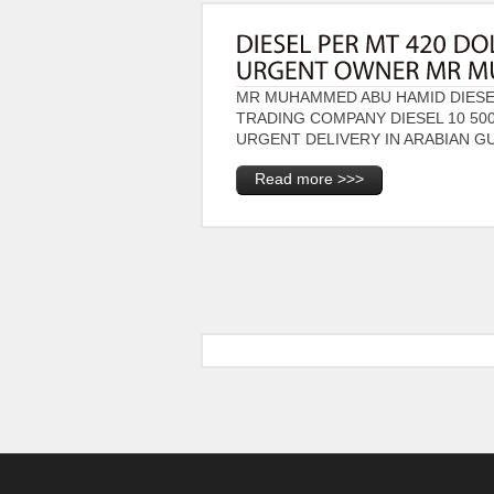
MR MUHAMMED ABU HAMID DIESEL
TRADING COMPANY DIESEL 10 50
URGENT DELIVERY IN ARABIAN GU
Read more >>>