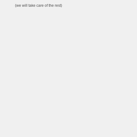
(we will take care of the rest)