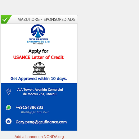
Add a banner on NCNDA.org