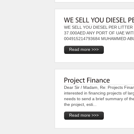
WE SELL YOU DIESEL PER LITTER 
37.000AED ANY PORT OF UAE WI
004915214793684 MUHAMMED AB
Read more >>>
Dear Sir / Madam, Re: Projects Fin
interested in financing projects of l
needs to send a brief summary of the 
the project, esti...
Read more >>>