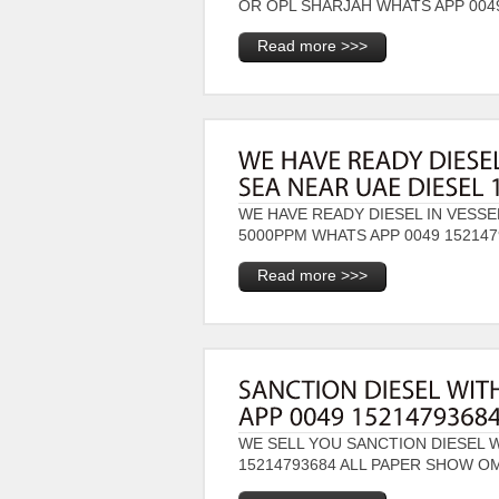
OR OPL SHARJAH WHATS APP 00
Read more >>>
WE HAVE READY DIESEL IN VESSE
5000PPM WHATS APP 0049 1521
Read more >>>
WE SELL YOU SANCTION DIESEL 
15214793684 ALL PAPER SHOW 