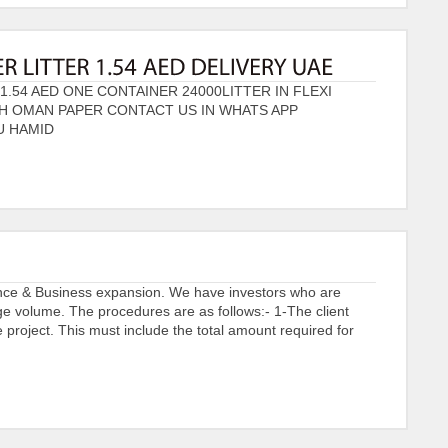
1.54 AED ONE CONTAINER 24000LITTER IN FLEXI
TH OMAN PAPER CONTACT US IN WHATS APP
U HAMID
ance & Business expansion. We have investors who are
arge volume. The procedures are as follows:- 1-The client
project. This must include the total amount required for