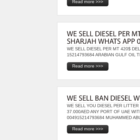
Read more >>>
WE SELL DIESEL PER MT 420$ DE
15214793684 ARABIAN GULF OIL 
Read more >>>
WE SELL YOU DIESEL PER LITTER 
37.000AED ANY PORT OF UAE WI
004915214793684 MUHAMMED AB
Read more >>>