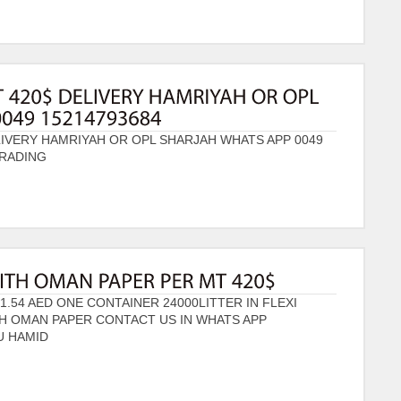
LIVERY HAMRIYAH OR OPL SHARJAH WHATS APP 0049
TRADING
1.54 AED ONE CONTAINER 24000LITTER IN FLEXI
TH OMAN PAPER CONTACT US IN WHATS APP
U HAMID