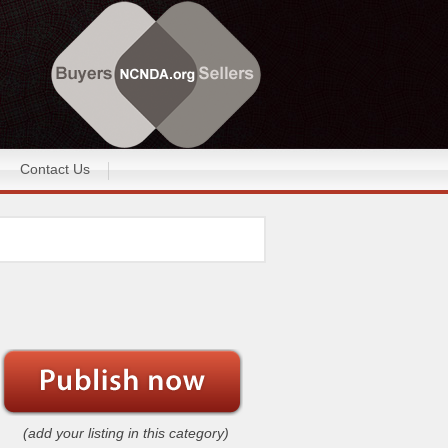
Contact Us
(add your listing in this category)