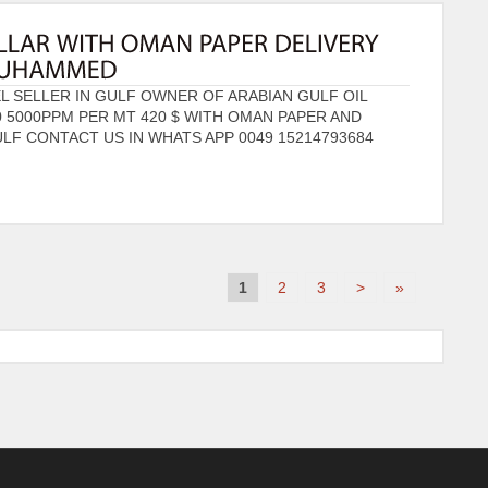
 SELLER IN GULF OWNER OF ARABIAN GULF OIL
0 5000PPM PER MT 420 $ WITH OMAN PAPER AND
LF CONTACT US IN WHATS APP 0049 15214793684
1
2
3
>
»