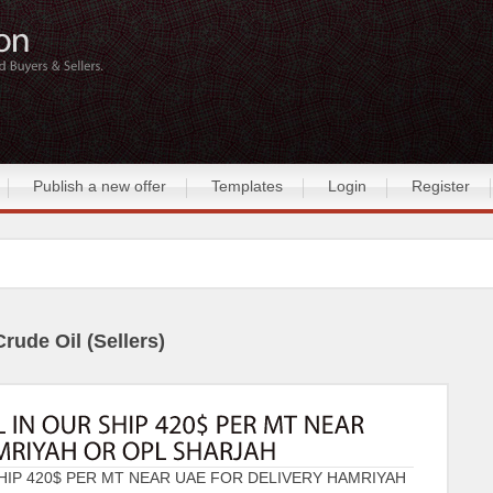
Publish a new offer
Templates
Login
Register
Crude Oil (Sellers)
HIP 420$ PER MT NEAR UAE FOR DELIVERY HAMRIYAH