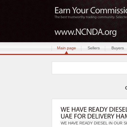
Main page
Sellers
Buyers
WE HAVE READY DIESEL IN OUR S