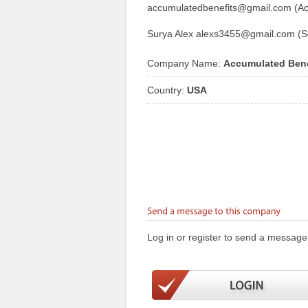
accumulatedbenefits@gmail.com (Ac
Surya Alex alexs3455@gmail.com (S
Company Name:
Accumulated Bene
Country:
USA
Log in or register to send a message