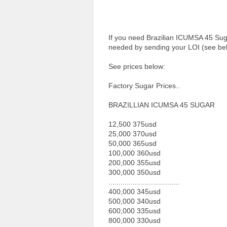
If you need Brazilian ICUMSA 45 Suga
needed by sending your LOI (see bel
See prices below:
Factory Sugar Prices..
BRAZILLIAN ICUMSA 45 SUGAR
12,500 375usd
25,000 370usd
50,000 365usd
100,000 360usd
200,000 355usd
300,000 350usd
...................................
400,000 345usd
500,000 340usd
600,000 335usd
800,000 330usd