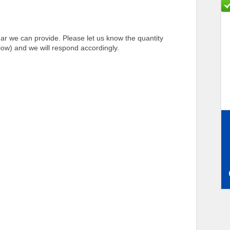
r we can provide. Please let us know the quantity
ow) and we will respond accordingly.