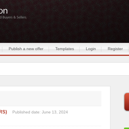
Publish a new offer
Templates
Login
Register
RS)
Published date: June 13, 2024