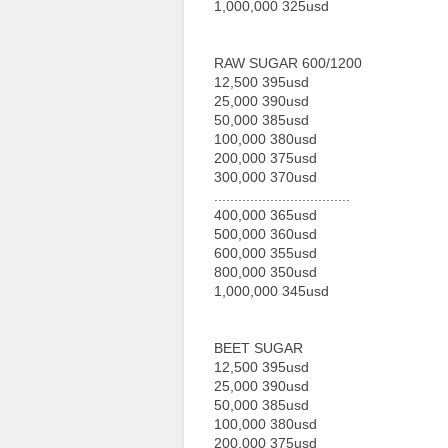
1,000,000 325usd
RAW SUGAR 600/1200
12,500 395usd
25,000 390usd
50,000 385usd
100,000 380usd
200,000 375usd
300,000 370usd
..................................
400,000 365usd
500,000 360usd
600,000 355usd
800,000 350usd
1,000,000 345usd
BEET SUGAR
12,500 395usd
25,000 390usd
50,000 385usd
100,000 380usd
200,000 375usd