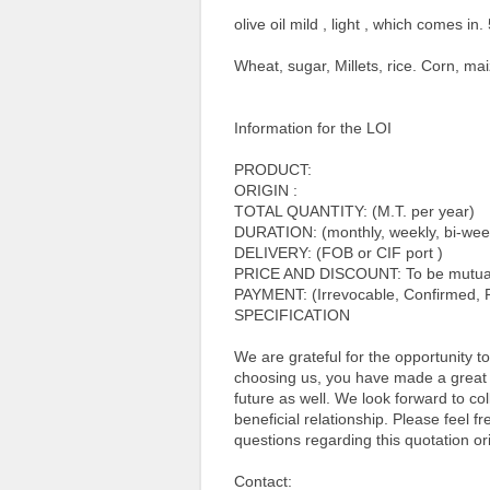
olive oil mild , light , which comes in. 
Wheat, sugar, Millets, rice. Corn, mai
Information for the LOI
PRODUCT:
ORIGIN :
TOTAL QUANTITY: (M.T. per year)
DURATION: (monthly, weekly, bi-week
DELIVERY: (FOB or CIF port )
PRICE AND DISCOUNT: To be mutuall
PAYMENT: (Irrevocable, Confirmed, R
SPECIFICATION
We are grateful for the opportunity 
choosing us, you have made a great c
future as well. We look forward to co
beneficial relationship. Please feel f
questions regarding this quotation ori
Contact: