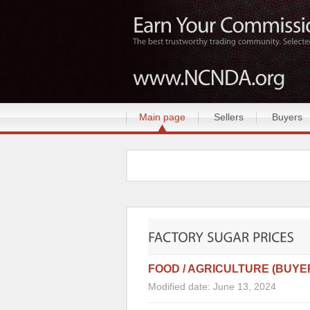
Main page
Sellers
Buyers
FOOD / AGRICULTURE (BUYE
Modified date: June 13, 2024