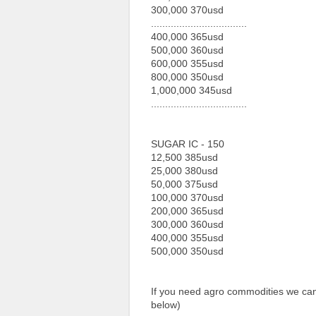
300,000 370usd
..................................
400,000 365usd
500,000 360usd
600,000 355usd
800,000 350usd
1,000,000 345usd
..................................
SUGAR IC - 150
12,500 385usd
25,000 380usd
50,000 375usd
100,000 370usd
200,000 365usd
300,000 360usd
400,000 355usd
500,000 350usd
If you need agro commodities we can 
below)