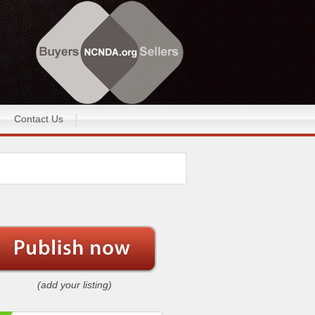
Contact Us
(add your listing)