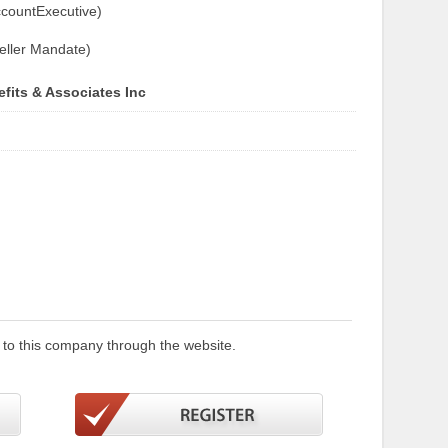
countExecutive)
eller Mandate)
fits & Associates Inc
 to this company through the website.