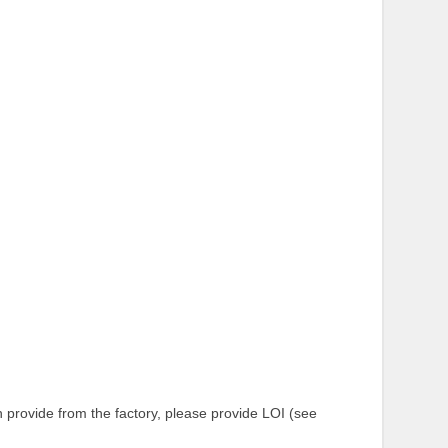
provide from the factory, please provide LOI (see