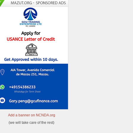
Add a banner on NCNDA.org
(we will take care of the rest)