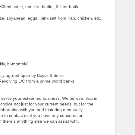
500ml bottle, one litre bottle , 3 litter bottle
ze, soyabean, eggs , pink salt from Iran, chicken, etc...
ly, bi-monthly)
y agreed upon by Buyer & Seller
evolving L/C from a prime world bank)
to serve your esteemed business. We believe, that in
hoice not just for your current needs, but for the
llaborating with you and fostering a mutually
ree to contact us if you have any concerns or
f there's anything else we can assist with.