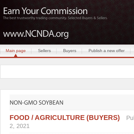
Main page
Sellers
Buyers
Publish a new offer
FOOD / AGRICULTURE (BUYERS)
Pu
2, 2021