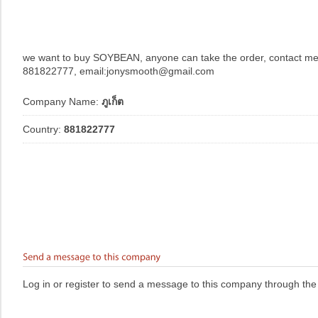
we want to buy SOYBEAN, anyone can take the order, contact m
881822777, email:jonysmooth@gmail.com
Company Name:
ภูเก็ต
Country:
881822777
Log in or register to send a message to this company through the