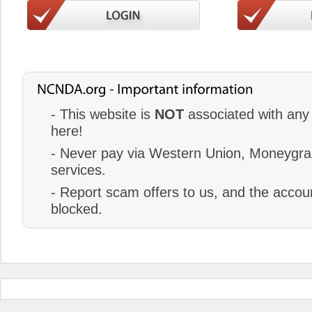
- This website is
NOT
associated with any 
here!
- Never pay via Western Union, Moneygram
services.
- Report scam offers to us, and the accoun
blocked.