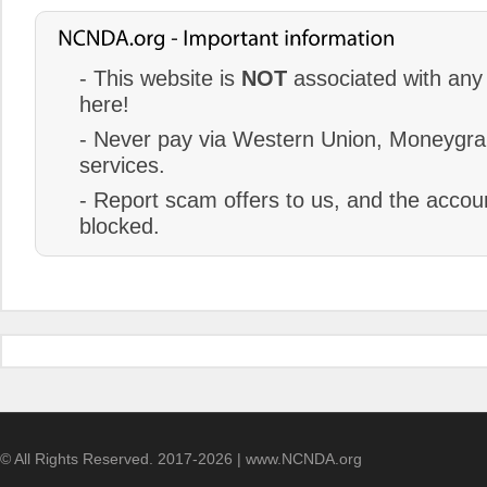
- This website is
NOT
associated with any 
here!
- Never pay via Western Union, Moneygram
services.
- Report scam offers to us, and the accoun
blocked.
© All Rights Reserved. 2017-2026 | www.NCNDA.org