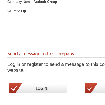
Company Name:
Antioch Group
Country:
Fiji
Log in or register to send a message to this 
website.