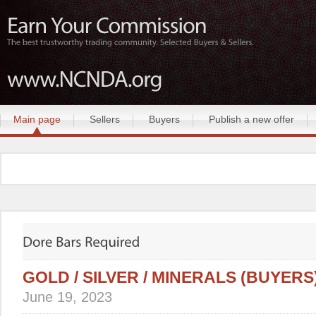
Main page
Sellers
Buyers
Publish a new offer
GOLD / SILVER / MINERALS (BUYERS
June 19, 2023