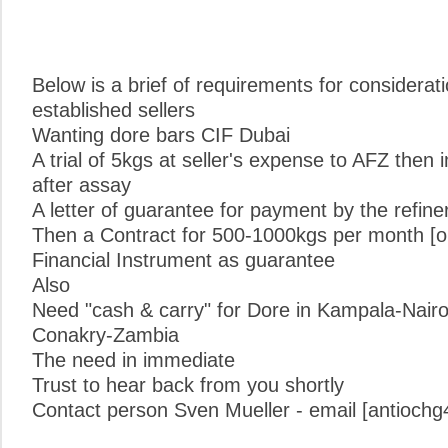
Below is a brief of requirements for considerat
established sellers
Wanting dore bars CIF Dubai
A trial of 5kgs at seller's expense to AFZ the
after assay
A letter of guarantee for payment by the refinery
Then a Contract for 500-1000kgs per month [o
Financial Instrument as guarantee
Also
Need "cash & carry" for Dore in Kampala-Nair
Conakry-Zambia
The need in immediate
Trust to hear back from you shortly
Contact person Sven Mueller - email [antioc