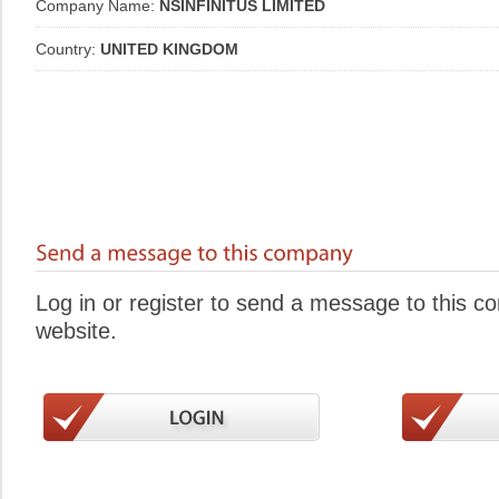
Company Name:
NSINFINITUS LIMITED
Country:
UNITED KINGDOM
Log in or register to send a message to this 
website.