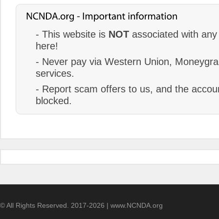
- This website is
NOT
associated with any 
here!
- Never pay via Western Union, Moneygram
services.
- Report scam offers to us, and the accoun
blocked.
© All Rights Reserved. 2017-2026 | www.NCNDA.org