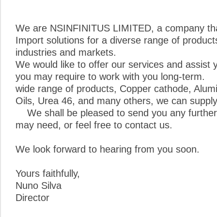
We are NSINFINITUS LIMITED, a company that
Import solutions for a diverse range of product
industries and markets.
We would like to offer our services and assist 
you may require to work with you long-term
wide range of products, Copper cathode, Alum
Oils, Urea 46, and many others, we can supply
We shall be pleased to send you any further
may need, or feel free to contact us.
We look forward to hearing from you soon.
Yours faithfully,
Nuno Silva
Director