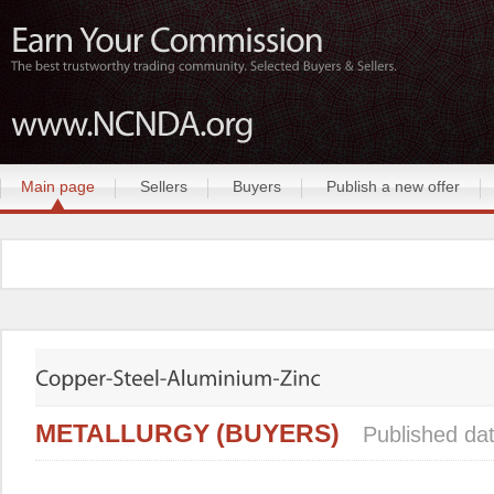
Main page
Sellers
Buyers
Publish a new offer
METALLURGY (BUYERS)
Published da