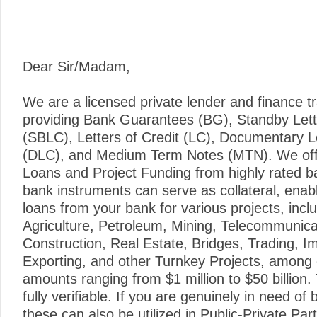
Dear Sir/Madam,
We are a licensed private lender and finance tr
providing Bank Guarantees (BG), Standby Lette
(SBLC), Letters of Credit (LC), Documentary Le
(DLC), and Medium Term Notes (MTN). We of
Loans and Project Funding from highly rated ba
bank instruments can serve as collateral, enab
loans from your bank for various projects, inclu
Agriculture, Petroleum, Mining, Telecommunic
Construction, Real Estate, Bridges, Trading, I
Exporting, and other Turnkey Projects, among
amounts ranging from $1 million to $50 billion. 
fully verifiable. If you are genuinely in need of
these can also be utilized in Public-Private Pa