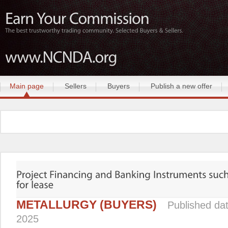
Main page
Sellers
Buyers
Publish a new offer
METALLURGY (BUYERS)
Published da
2025