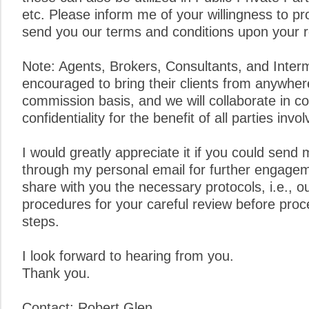
etc. Please inform me of your willingness to pro
send you our terms and conditions upon your 
Note: Agents, Brokers, Consultants, and Inter
encouraged to bring their clients from anywher
commission basis, and we will collaborate in c
confidentiality for the benefit of all parties invol
I would greatly appreciate it if you could send 
through my personal email for further engagem
share with you the necessary protocols, i.e., o
procedures for your careful review before proc
steps.
I look forward to hearing from you.
Thank you.
Contact: Robert Glen