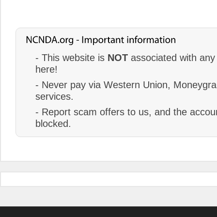
- This website is
NOT
associated with any 
here!
- Never pay via Western Union, Moneygram
services.
- Report scam offers to us, and the accoun
blocked.