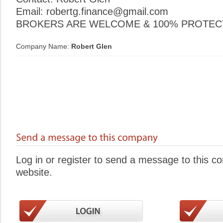
Email: robertg.finance@gmail.com
BROKERS ARE WELCOME & 100% PROTECT
Company Name:
Robert Glen
Log in or register to send a message to this 
website.