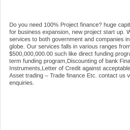
Do you need 100% Project finance? huge capita
for business expansion, new project start up. 
services to both government and companies in 
globe. Our services falls in various ranges fro
$500,000,000.00 such like direct funding prog
term funding program,Discounting of bank Fina
Instruments,Letter of Credit against acceptabl
Asset trading – Trade finance Etc. contact us vi
enquiries.