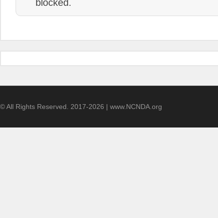
blocked.
© All Rights Reserved. 2017-2026 | www.NCNDA.org