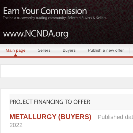
Main page
Sellers
Buyers
Publish a new offer
METALLURGY (BUYERS)
Published dat
2022