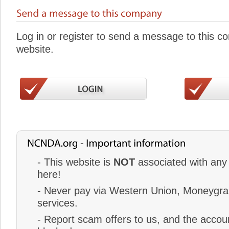
Log in or register to send a message to this 
website.
- This website is
NOT
associated with any 
here!
- Never pay via Western Union, Moneygram
services.
- Report scam offers to us, and the accoun