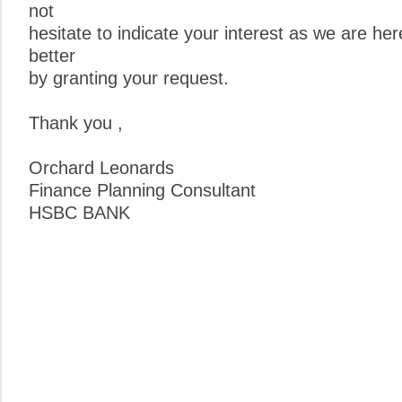
not
hesitate to indicate your interest as we are he
better
by granting your request.
Thank you ,
Orchard Leonards
Finance Planning Consultant
HSBC BANK