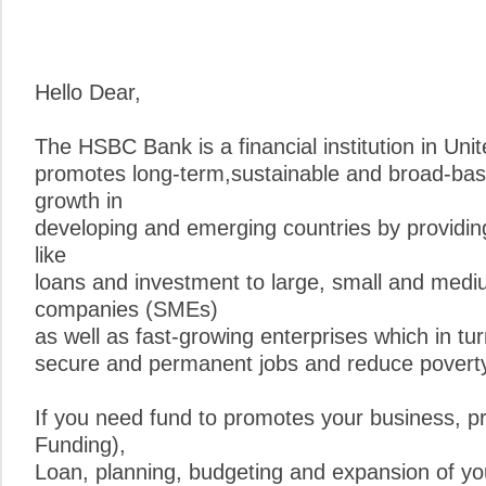
Hello Dear,
The HSBC Bank is a financial institution in Un
promotes long-term,sustainable and broad-ba
growth in
developing and emerging countries by providing
like
loans and investment to large, small and medi
companies (SMEs)
as well as fast-growing enterprises which in tur
secure and permanent jobs and reduce poverty
If you need fund to promotes your business, pr
Funding),
Loan, planning, budgeting and expansion of yo