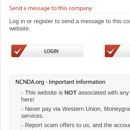
Log in or register to send a message to this 
website.
- This website is
NOT
associated with any 
here!
- Never pay via Western Union, Moneygram
services.
- Report scam offers to us, and the accoun