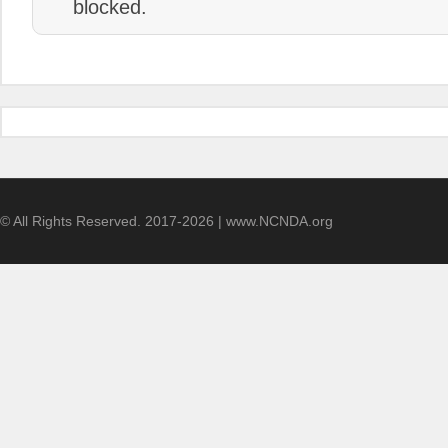
blocked.
© All Rights Reserved. 2017-2026 | www.NCNDA.org