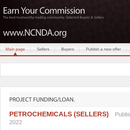
Main page
Sellers
Buyers
Publish a new offer
PETROCHEMICALS (SELLERS)
Publi
2022