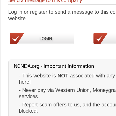
Log in or register to send a message to this 
website.
- This website is
NOT
associated with any 
here!
- Never pay via Western Union, Moneygram
services.
- Report scam offers to us, and the accoun
blocked.