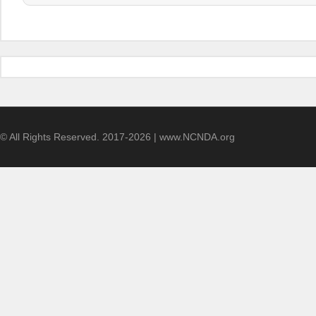
© All Rights Reserved. 2017-2026 | www.NCNDA.org