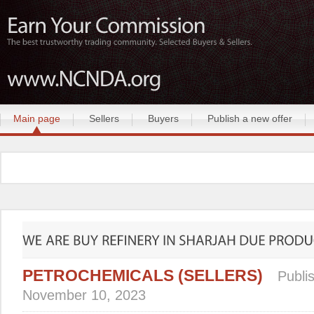
Main page
Sellers
Buyers
Publish a new offer
PETROCHEMICALS (SELLERS)
Publi
November 10, 2023