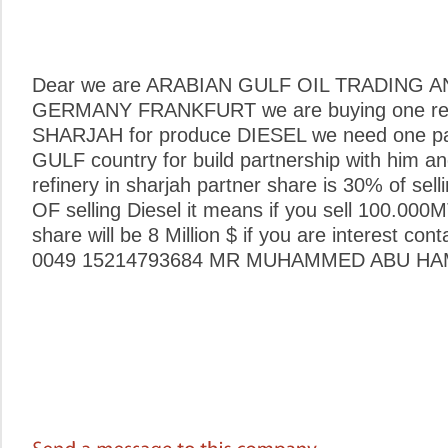
Dear we are ARABIAN GULF OIL TRADING 
GERMANY FRANKFURT we are buying one ref
SHARJAH for produce DIESEL we need one pa
GULF country for build partnership with him 
refinery in sharjah partner share is 30% of se
OF selling Diesel it means if you sell 100.00
share will be 8 Million $ if you are interest con
0049 15214793684 MR MUHAMMED ABU HA